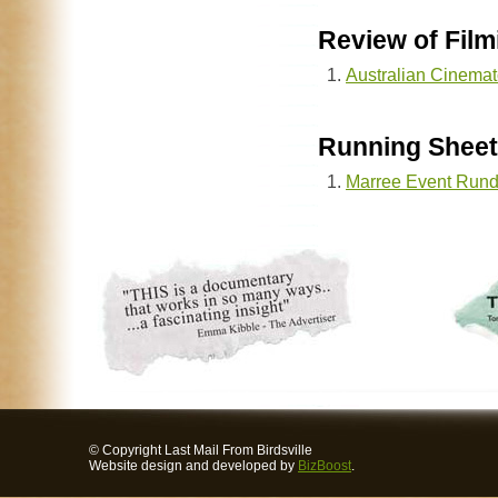
Review of Film
Australian Cinemat
Running Sheet
Marree Event Run
© Copyright Last Mail From Birdsville
Website design and developed by
BizBoost
.