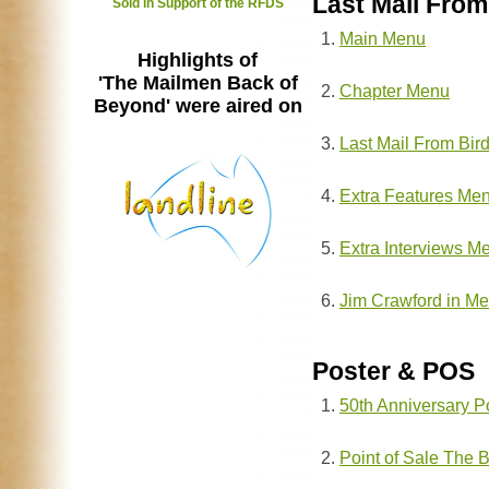
Last Mail From
Sold in Support of the RFDS
Main Menu
Highlights of
'The Mailmen Back of
Chapter Menu
Beyond' were aired on
Last Mail From Bir
Extra Features Me
Extra Interviews M
Jim Crawford in M
Poster & POS
50th Anniversary P
Point of Sale The 