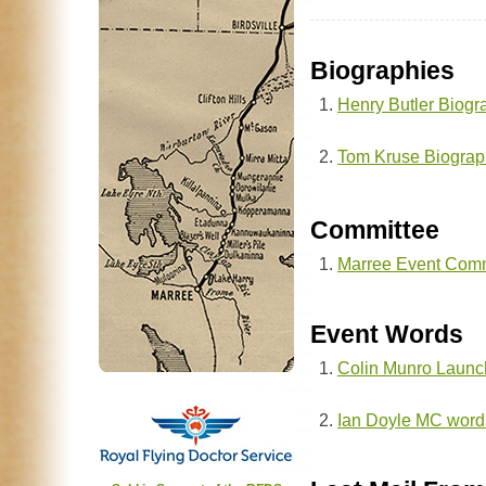
Biographies
Henry Butler Biogr
Tom Kruse Biograp
Committee
Marree Event Comm
Event Words
Colin Munro Launc
Ian Doyle MC word