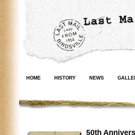
HOME
HISTORY
NEWS
GALLE
50th Annivers